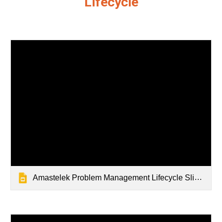
Lifecycle
Amastelek Problem Management Lifecycle Slidedeck