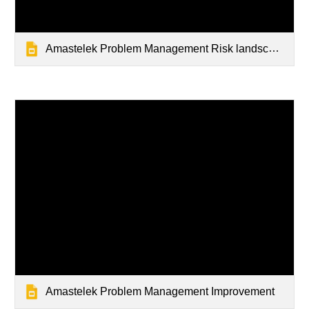
Amastelek Problem Management Risk landscape
Amastelek Problem Management Improvement