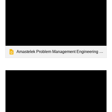
Amastelek Problem Management Engineering Slidedeck