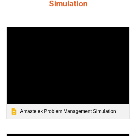
Simulation
Amastelek Problem Management Simulation