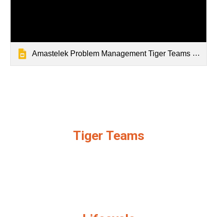
Amastelek Problem Management Tiger Teams Slidedeck
Tiger Teams