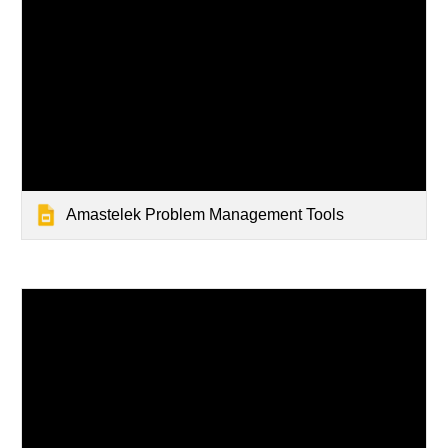
Amastelek Problem Management Tools