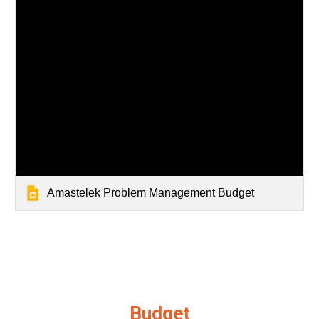
Amastelek Problem Management Budget
Budget