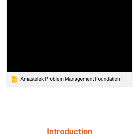
Amastelek Problem Management Foundation Introduction Slidedeck
Introduction