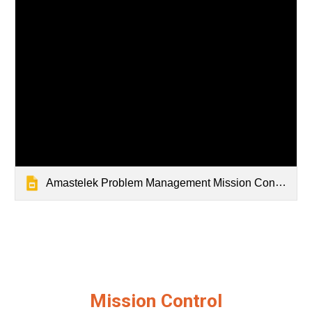
Amastelek Problem Management Mission Control Slidedeck
Mission Control