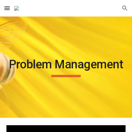
Skip to main content
Skip to navigation
Problem Management