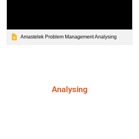
Amastelek Problem Management Analysing
Analysing