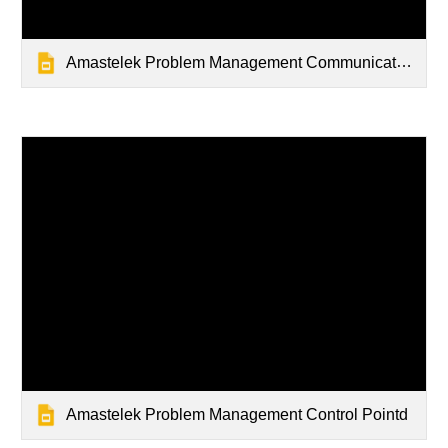
Amastelek Problem Management Communications Slidedeck
Amastelek Problem Management Control Pointd