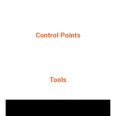
Control Points
Tools