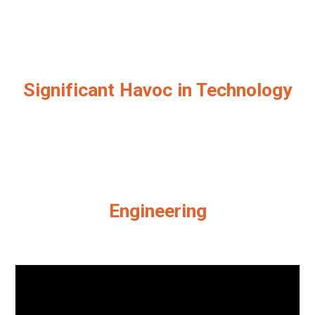
Significant Havoc in Technology
Engineering