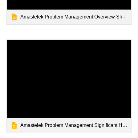
Amastelek Problem Management Overview Slidedeck
Amastelek Problem Management Significant Havoc in Technology Slidedeck