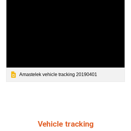
Amastelek vehicle tracking 20190401
Vehicle tracking