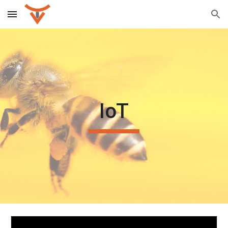
Skip to main content
Skip to navigation
IoT